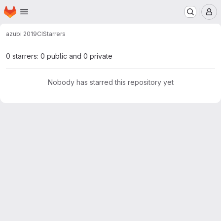
Homepage
Skip to main content
M
azubi 2019
CI
Starrers
0 starrers: 0 public and 0 private
Nobody has starred this repository yet