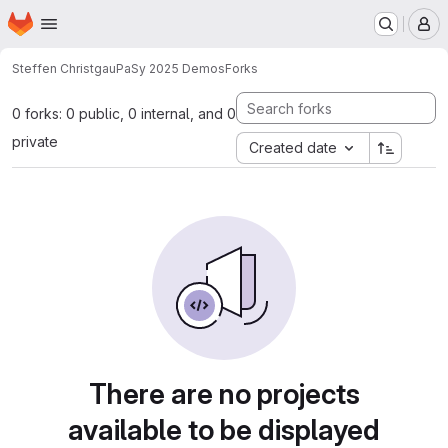
Homepage
Skip to main content
M
Steffen Christgau
PaSy 2025 Demos
Forks
0 forks: 0 public, 0 internal, and 0
private
Created date
There are no projects
available to be displayed