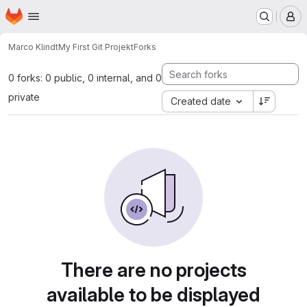
Homepage
Skip to main content
M
Marco Klindt
My First Git Projekt
Forks
0 forks: 0 public, 0 internal, and 0
private
Created date
There are no projects
available to be displayed