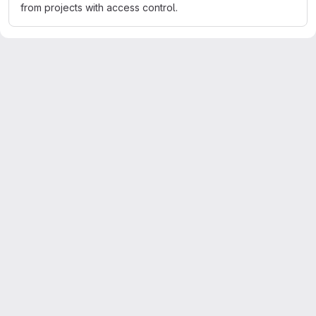
from projects with access control.