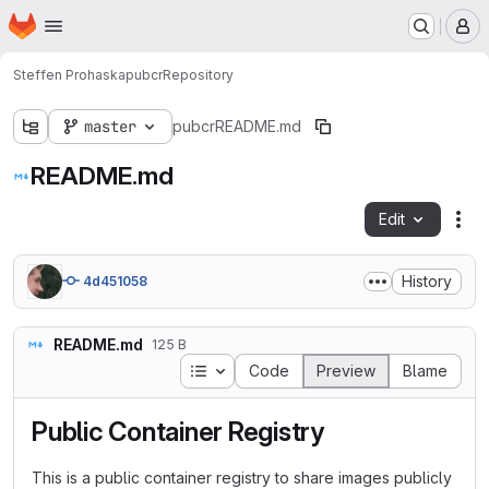
Homepage
Skip to main content
M
Steffen Prohaska
pubcr
Repository
master
pubcr
README.md
README.md
Edit
Fil
History
4d451058
README.md
125 B
Table of contents
Code
Preview
Blame
Public Container Registry
This is a public container registry to share images publicly