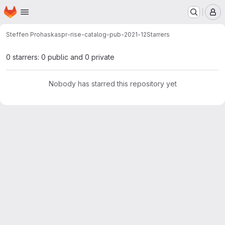
Homepage
Skip to main content
M
Steffen Prohaska
spr-rise-catalog-pub-2021-12
Starrers
0 starrers: 0 public and 0 private
Nobody has starred this repository yet