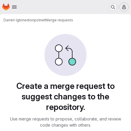
Homepage
Skip to main content
M
Darren Igbinedion
polnet
Merge requests
Merge requests
Create a merge request to
suggest changes to the
repository.
Use merge requests to propose, collaborate, and review
code changes with others.