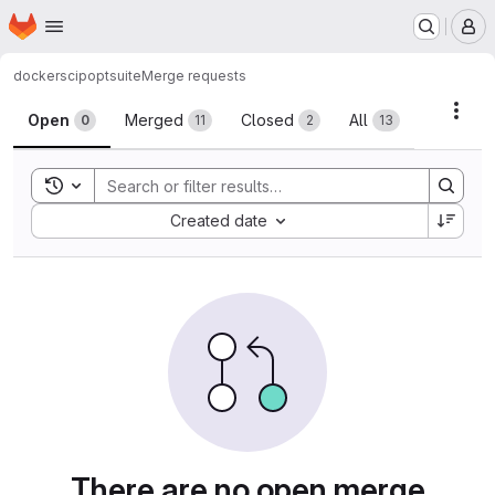
Homepage
Skip to main content
M
docker
scipoptsuite
Merge requests
Merge requests
Acti
Open
Merged
Closed
All
0
11
2
13
Toggle search history
Sort by:
Created date
There are no open merge