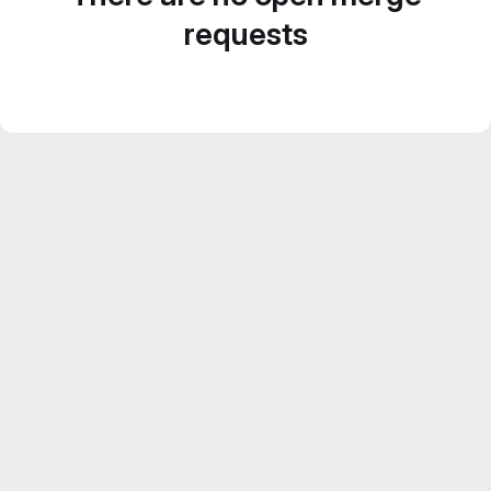
requests