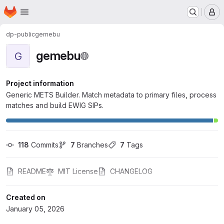
Homepage
Skip to main content
M
dp-public
gemebu
gemebu
G
Project information
Generic METS Builder. Match metadata to primary files, process
matches and build EWIG SIPs.
118
 Commits
7
 Branches
7
 Tags
README
MIT License
CHANGELOG
Created on
January 05, 2026