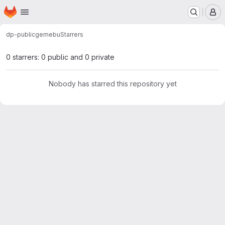
Homepage
Skip to main content
M
dp-public
gemebu
Starrers
0 starrers: 0 public and 0 private
Nobody has starred this repository yet