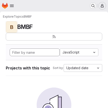
Homepage
Skip to main content
M
Explore
Topics
BMBF
BMBF
B
JavaScript
Projects with this topic
Updated date
Sort by: