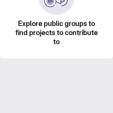
Explore public groups to
find projects to contribute
to