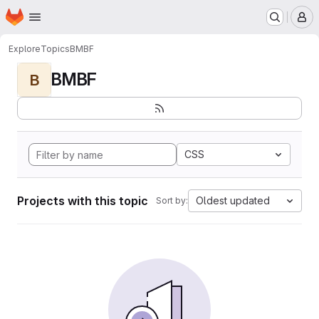
Homepage
Skip to main content
M
Explore
Topics
BMBF
BMBF
B
CSS
Projects with this topic
Oldest updated
Sort by: