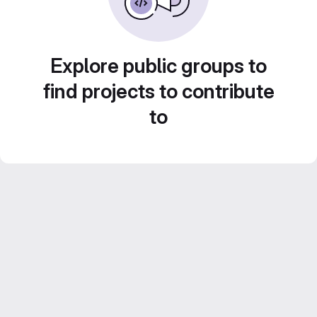
Explore public groups to
find projects to contribute
to