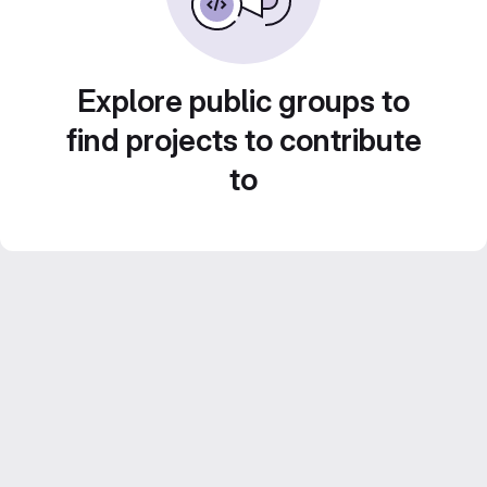
Explore public groups to
find projects to contribute
to