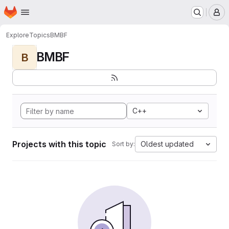
Homepage
Skip to main content
M
Explore
Topics
BMBF
BMBF
B
C++
Projects with this topic
Oldest updated
Sort by: