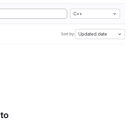
C++
Updated date
Sort by:
 to