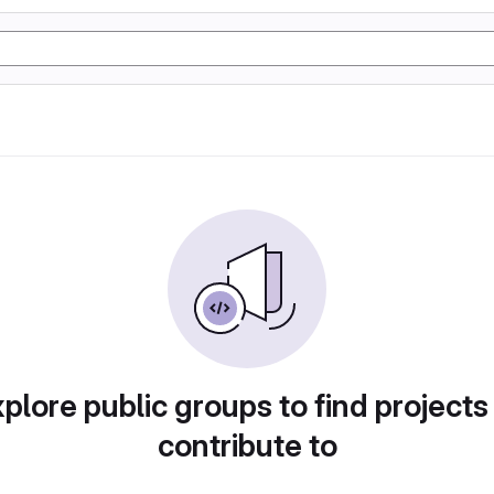
plore public groups to find projects
contribute to