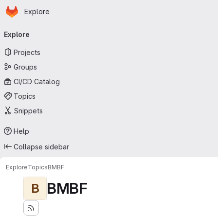
Homepage
Skip to main content
Explore
Primary navigation
Explore
Projects
Groups
CI/CD Catalog
Topics
Snippets
Help
Collapse sidebar
Explore
Topics
BMBF
BMBF
B