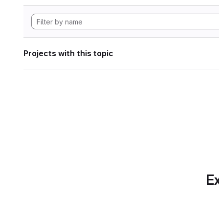
Projects with this topic
Ex