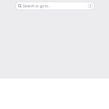
Search or go to…
/