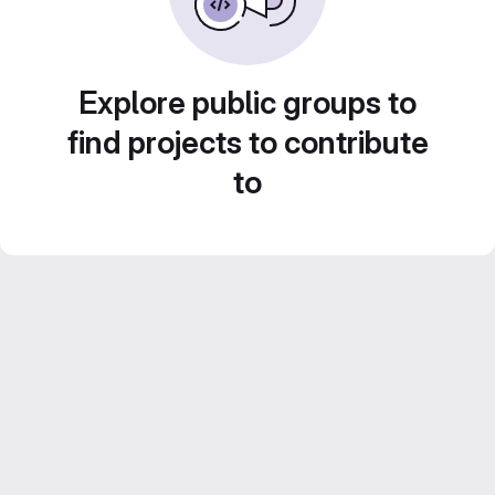
Explore public groups to
find projects to contribute
to