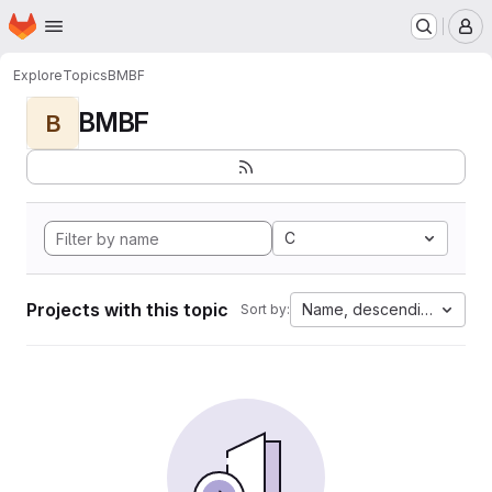
Homepage
Skip to main content
M
Explore
Topics
BMBF
BMBF
B
C
Projects with this topic
Name, descending
Sort by: