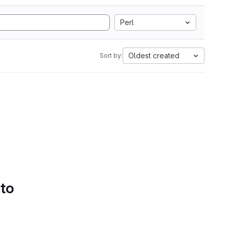
Perl
Oldest created
Sort by:
 to