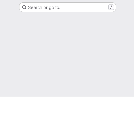
Search or go to…
/