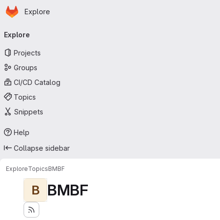
Homepage
Skip to main content
Explore
Primary navigation
Explore
Projects
Groups
CI/CD Catalog
Topics
Snippets
Help
Collapse sidebar
Explore
Topics
BMBF
BMBF
B