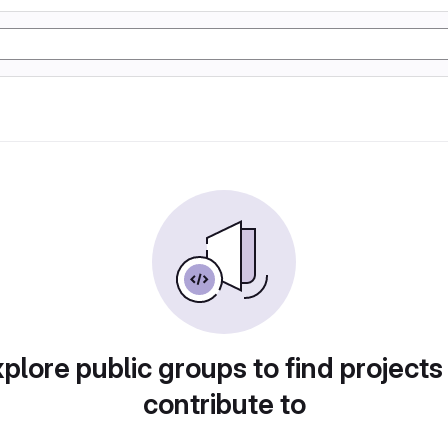
plore public groups to find projects
contribute to