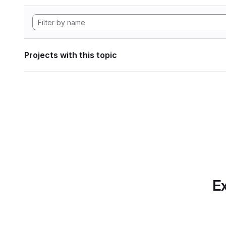
Projects with this topic
Ex