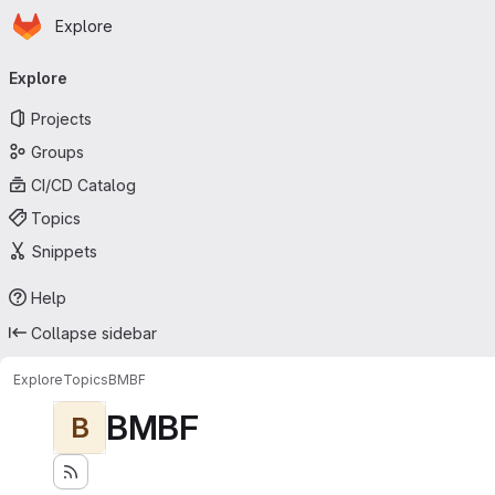
Homepage
Skip to main content
Explore
Primary navigation
Explore
Projects
Groups
CI/CD Catalog
Topics
Snippets
Help
Collapse sidebar
Explore
Topics
BMBF
BMBF
B