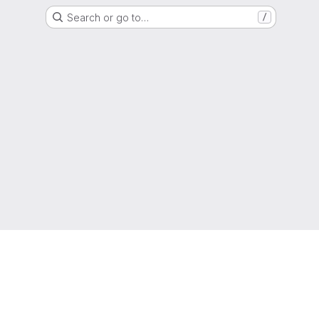
Search or go to…
/