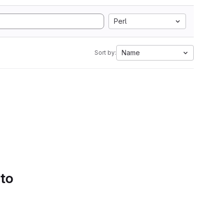
Perl
Name
Sort by:
 to