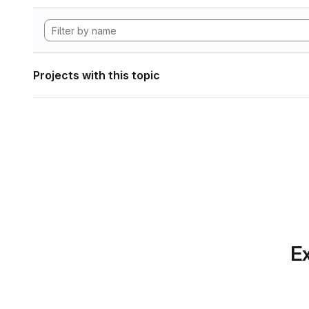
Projects with this topic
Ex