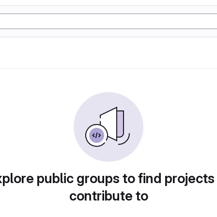
plore public groups to find projects
contribute to