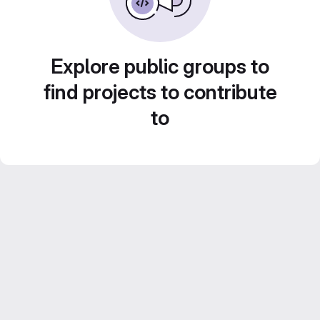
Explore public groups to
find projects to contribute
to