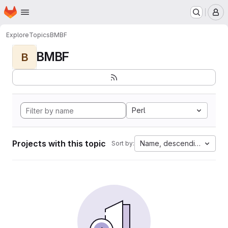
Homepage
Skip to main content
M
Explore
Topics
BMBF
BMBF
B
Perl
Projects with this topic
Name, descending
Sort by: