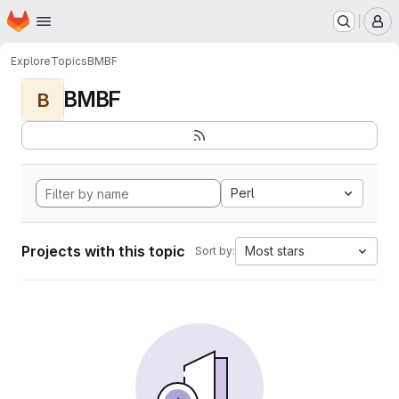
Homepage
Skip to main content
M
Explore
Topics
BMBF
BMBF
B
Perl
Projects with this topic
Most stars
Sort by: