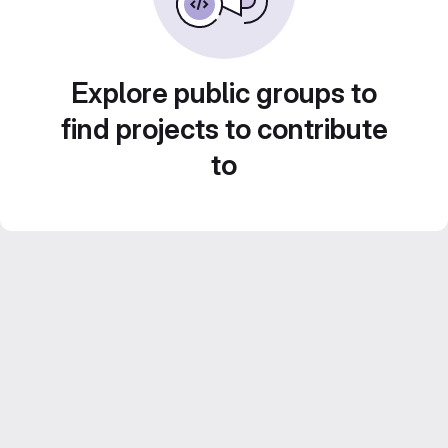
Explore public groups to
find projects to contribute
to