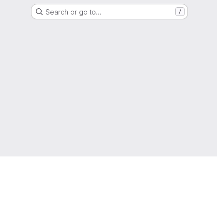
Search or go to…
/