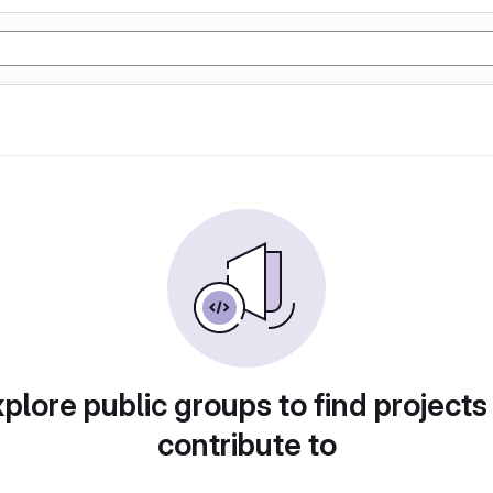
plore public groups to find projects
contribute to