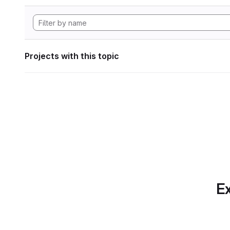
Projects with this topic
Ex