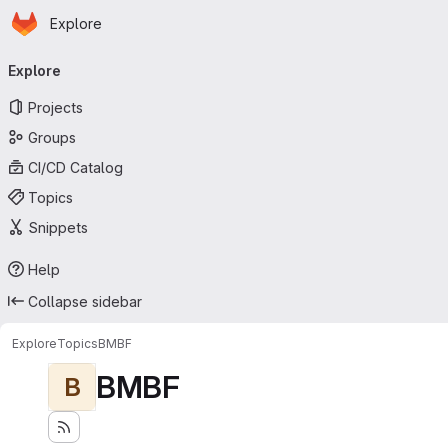
Homepage
Skip to main content
Explore
Primary navigation
Explore
Projects
Groups
CI/CD Catalog
Topics
Snippets
Help
Collapse sidebar
Explore
Topics
BMBF
BMBF
B