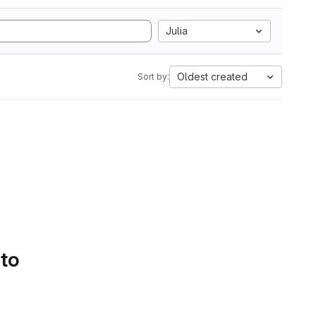
Julia
Oldest created
Sort by:
 to