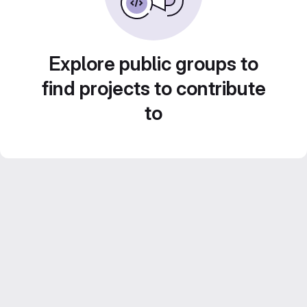
Explore public groups to
find projects to contribute
to