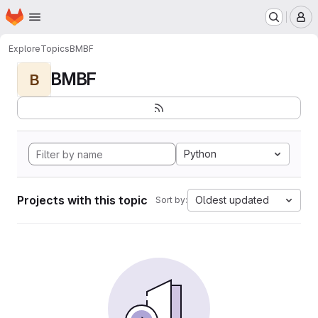
Homepage
Skip to main content
M
Explore
Topics
BMBF
BMBF
B
Python
Projects with this topic
Oldest updated
Sort by: