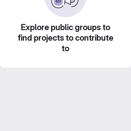
Explore public groups to
find projects to contribute
to