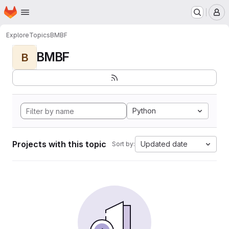
Homepage
Skip to main content
M
Explore
Topics
BMBF
BMBF
B
Python
Projects with this topic
Updated date
Sort by: