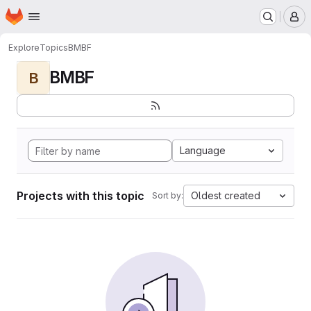
Homepage
Skip to main content
M
Explore
Topics
BMBF
BMBF
B
Language
Projects with this topic
Oldest created
Sort by: