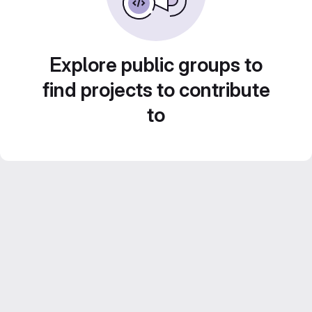
Explore public groups to
find projects to contribute
to