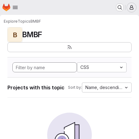
Homepage
Skip to main content
M
Explore
Topics
BMBF
BMBF
B
CSS
Projects with this topic
Name, descending
Sort by: