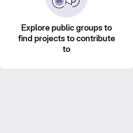
Explore public groups to
find projects to contribute
to