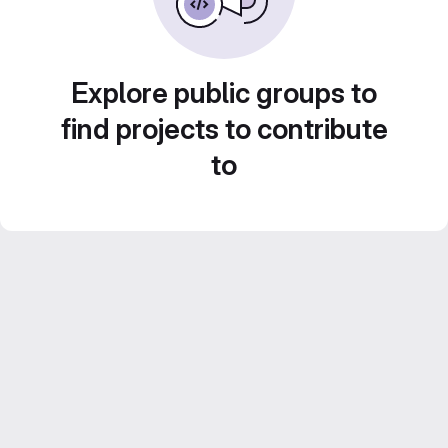
Explore public groups to
find projects to contribute
to