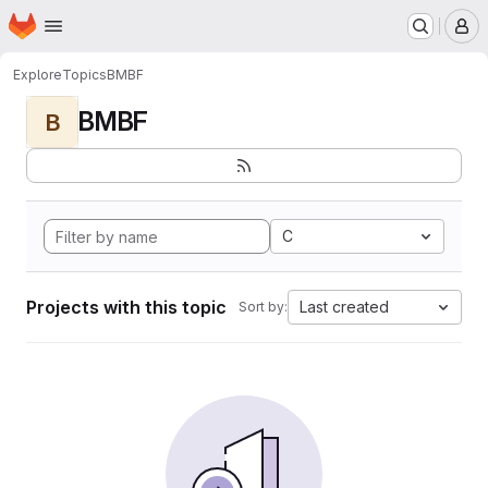
Homepage
Skip to main content
M
Explore
Topics
BMBF
BMBF
B
C
Projects with this topic
Last created
Sort by: