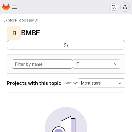
Homepage
Skip to main content
M
Explore
Topics
BMBF
BMBF
B
C
Projects with this topic
Most stars
Sort by: