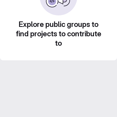
Explore public groups to
find projects to contribute
to