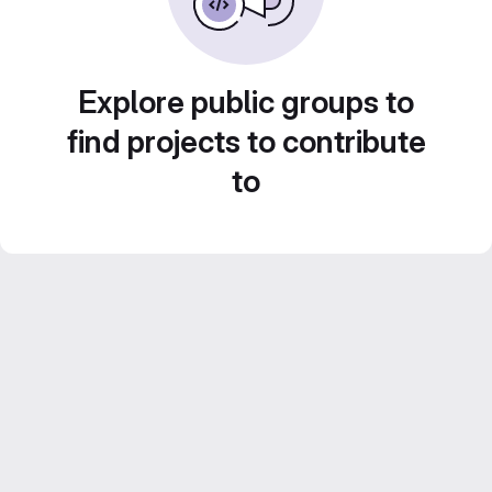
Explore public groups to
find projects to contribute
to