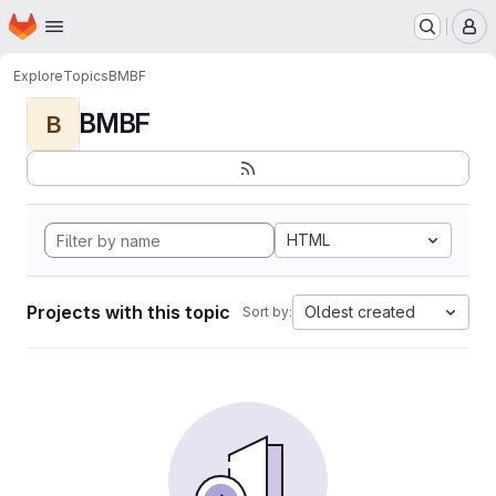
Homepage
Skip to main content
M
Explore
Topics
BMBF
BMBF
B
HTML
Projects with this topic
Oldest created
Sort by: