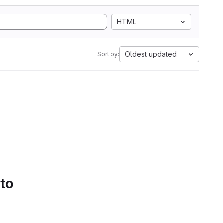
HTML
Oldest updated
Sort by:
 to