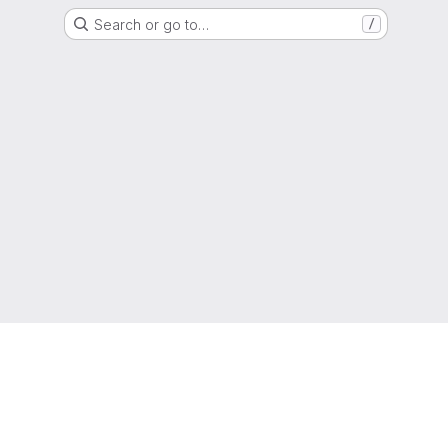
Search or go to…
/