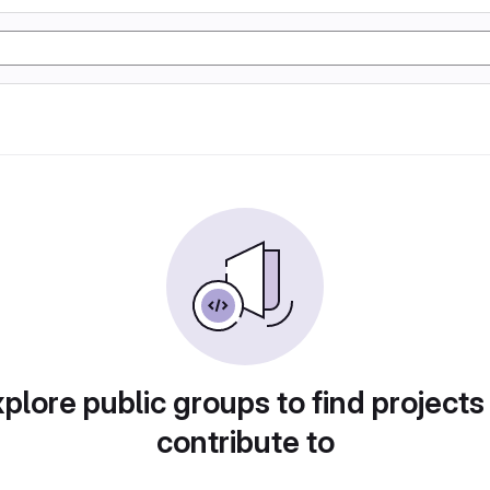
plore public groups to find projects
contribute to