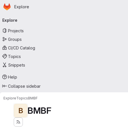
Homepage
Skip to main content
Explore
Primary navigation
Explore
Projects
Groups
CI/CD Catalog
Topics
Snippets
Help
Collapse sidebar
Explore
Topics
BMBF
BMBF
B