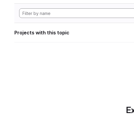
Projects with this topic
Ex