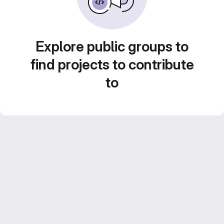
Explore public groups to
find projects to contribute
to