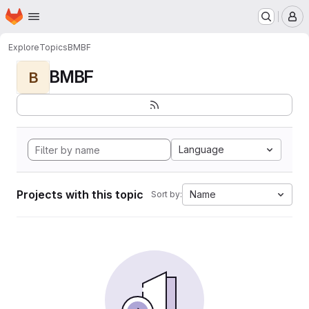
Homepage
Skip to main content
M
Explore
Topics
BMBF
BMBF
B
Language
Projects with this topic
Name
Sort by: