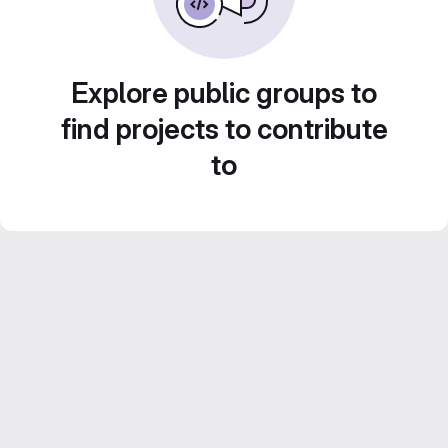
Explore public groups to
find projects to contribute
to