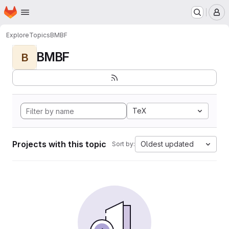
Homepage
Skip to main content
M
Explore
Topics
BMBF
BMBF
B
TeX
Projects with this topic
Oldest updated
Sort by: