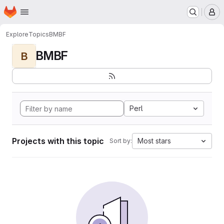
Homepage
Skip to main content
M
Explore
Topics
BMBF
BMBF
B
Perl
Projects with this topic
Most stars
Sort by: