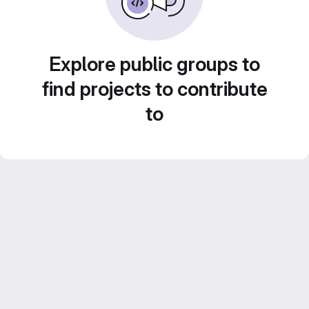
Explore public groups to
find projects to contribute
to