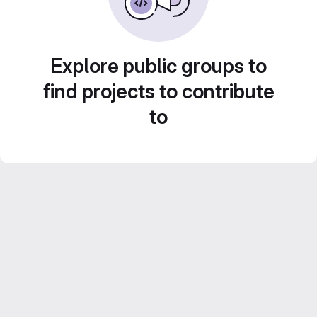
Explore public groups to
find projects to contribute
to