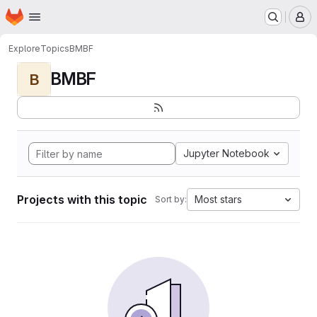
Homepage
Skip to main content
M
Explore
Topics
BMBF
BMBF
B
Jupyter Notebook
Projects with this topic
Most stars
Sort by: