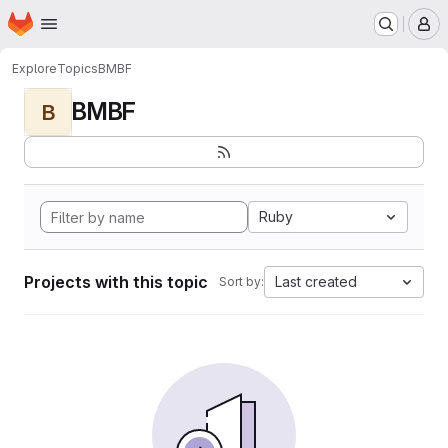
Homepage
Skip to main content
M
Explore
Topics
BMBF
BMBF
B
Ruby
Projects with this topic
Last created
Sort by: