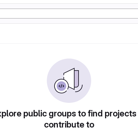
plore public groups to find projects
contribute to