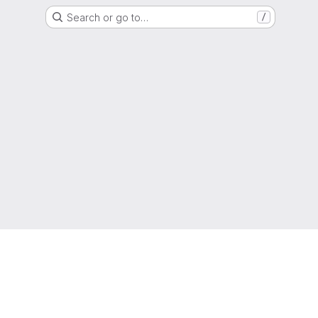
Search or go to…
/