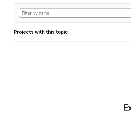
Projects with this topic
Ex