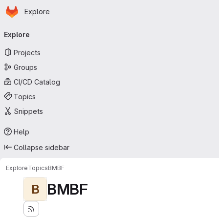
Homepage
Skip to main content
Explore
Primary navigation
Explore
Projects
Groups
CI/CD Catalog
Topics
Snippets
Help
Collapse sidebar
Explore
Topics
BMBF
BMBF
B