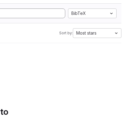
BibTeX
Most stars
Sort by:
 to