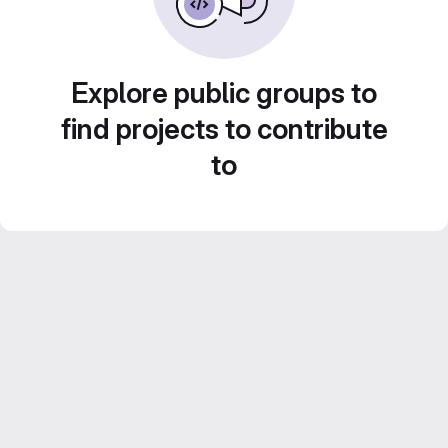
Explore public groups to
find projects to contribute
to