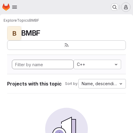
Homepage
Skip to main content
M
Explore
Topics
BMBF
BMBF
B
C++
Projects with this topic
Name, descending
Sort by: