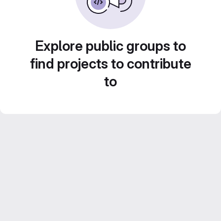
Explore public groups to
find projects to contribute
to