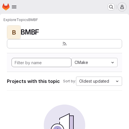
Homepage
Skip to main content
M
Explore
Topics
BMBF
BMBF
B
CMake
Projects with this topic
Oldest updated
Sort by: