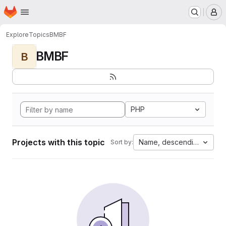
Homepage
Skip to main content
M
Explore
Topics
BMBF
BMBF
B
PHP
Projects with this topic
Name, descending
Sort by: