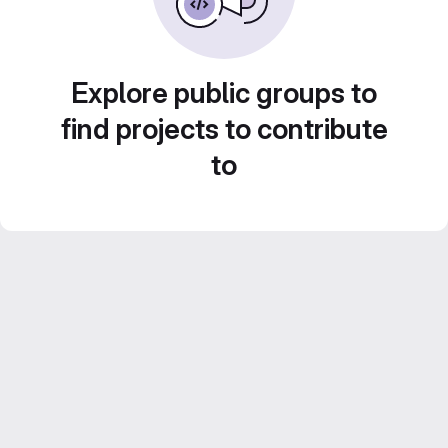
Explore public groups to
find projects to contribute
to