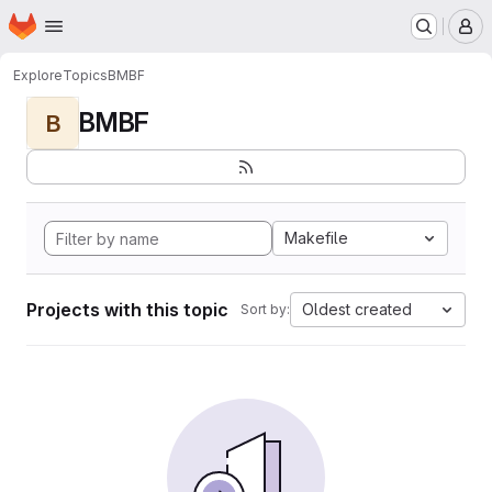
Homepage
Skip to main content
M
Explore
Topics
BMBF
BMBF
B
Makefile
Projects with this topic
Oldest created
Sort by: