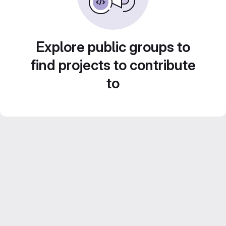
Explore public groups to
find projects to contribute
to