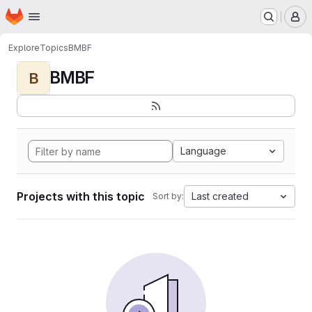
Homepage
Skip to main content
M
Explore
Topics
BMBF
BMBF
B
Language
Projects with this topic
Last created
Sort by: