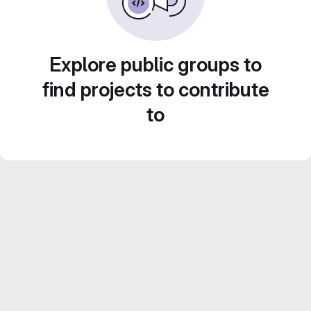
Explore public groups to
find projects to contribute
to