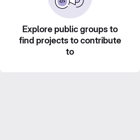
Explore public groups to
find projects to contribute
to