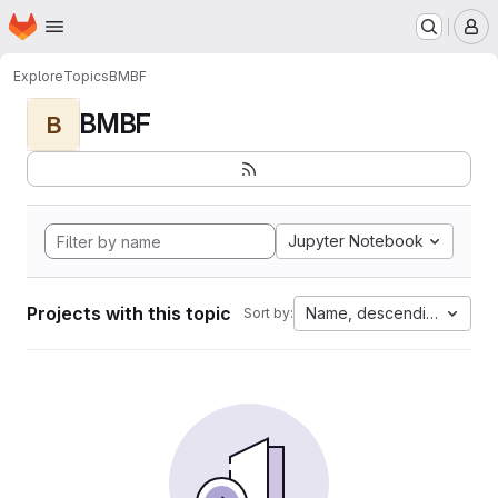
Homepage
Skip to main content
M
Explore
Topics
BMBF
BMBF
B
Jupyter Notebook
Projects with this topic
Name, descending
Sort by: