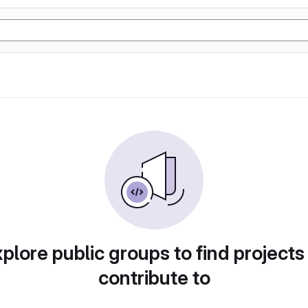
plore public groups to find projects
contribute to