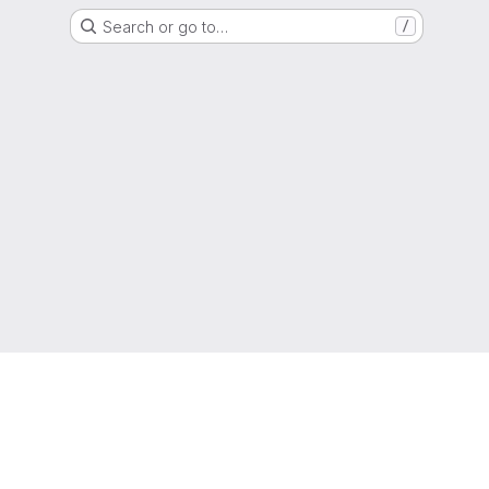
Search or go to…
/