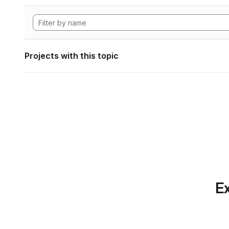
Projects with this topic
Ex