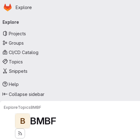
Homepage
Skip to main content
Explore
Primary navigation
Explore
Projects
Groups
CI/CD Catalog
Topics
Snippets
Help
Collapse sidebar
Explore
Topics
BMBF
BMBF
B