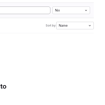
Nix
Name
Sort by:
 to