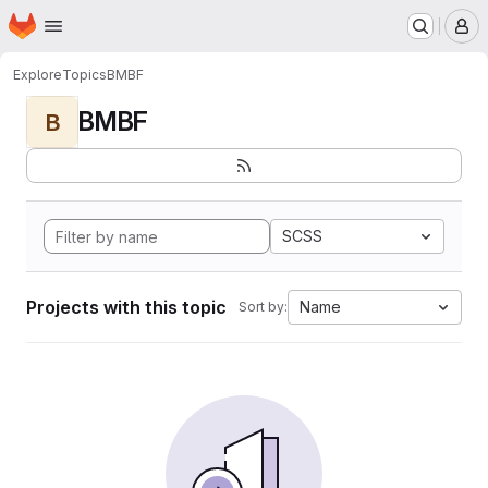
Homepage
Skip to main content
M
Explore
Topics
BMBF
BMBF
B
SCSS
Projects with this topic
Name
Sort by: