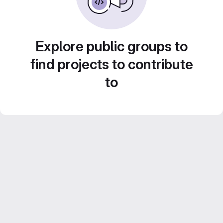
Explore public groups to
find projects to contribute
to