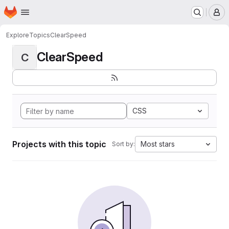
Homepage
Skip to main content
M
Explore
Topics
ClearSpeed
ClearSpeed
C
CSS
Projects with this topic
Most stars
Sort by: