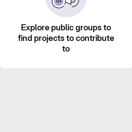
Explore public groups to
find projects to contribute
to