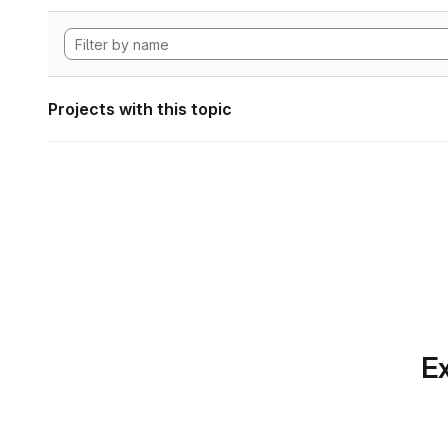
Projects with this topic
Ex