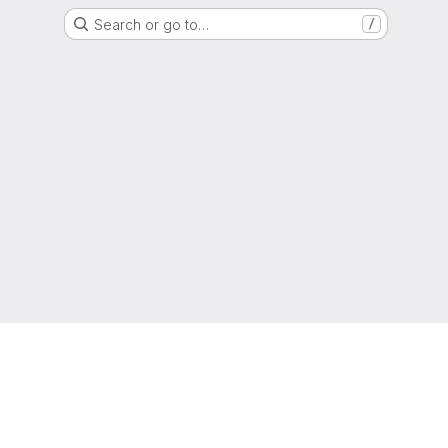
Search or go to…
/