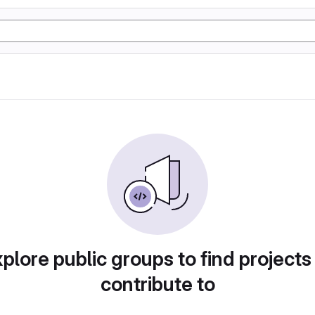
plore public groups to find projects
contribute to