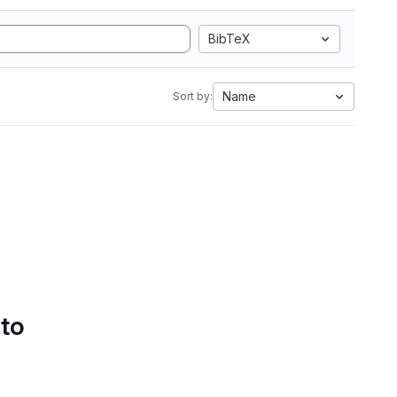
BibTeX
Name
Sort by:
 to