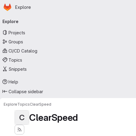
Homepage
Skip to main content
Explore
Primary navigation
Explore
Projects
Groups
CI/CD Catalog
Topics
Snippets
Help
Collapse sidebar
Explore
Topics
ClearSpeed
ClearSpeed
C