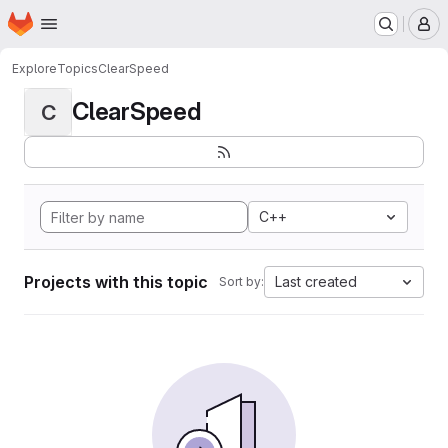
Homepage
Skip to main content
M
Explore
Topics
ClearSpeed
ClearSpeed
C
C++
Projects with this topic
Last created
Sort by: