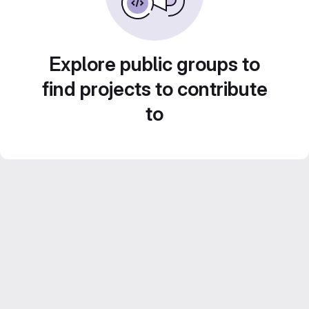
Explore public groups to
find projects to contribute
to