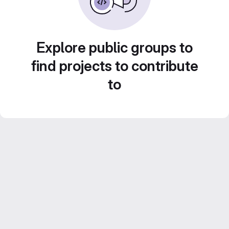
Explore public groups to
find projects to contribute
to