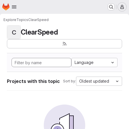
Homepage
Skip to main content
M
Explore
Topics
ClearSpeed
ClearSpeed
C
Language
Projects with this topic
Oldest updated
Sort by: