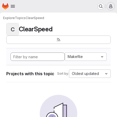
Homepage
Skip to main content
M
Explore
Topics
ClearSpeed
ClearSpeed
C
Makefile
Projects with this topic
Oldest updated
Sort by: