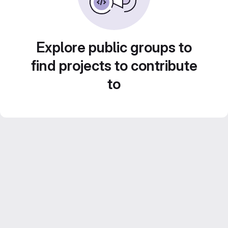
Explore public groups to
find projects to contribute
to