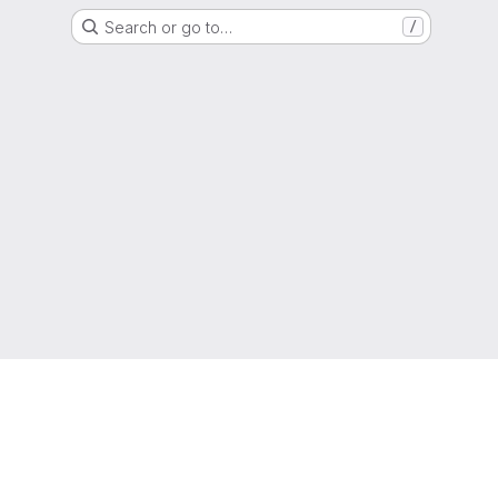
Search or go to…
/