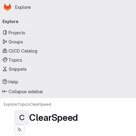
Homepage
Skip to main content
Explore
Primary navigation
Explore
Projects
Groups
CI/CD Catalog
Topics
Snippets
Help
Collapse sidebar
Explore
Topics
ClearSpeed
ClearSpeed
C