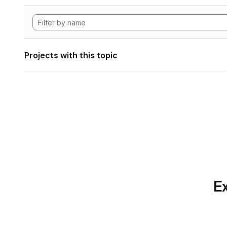
Projects with this topic
Ex