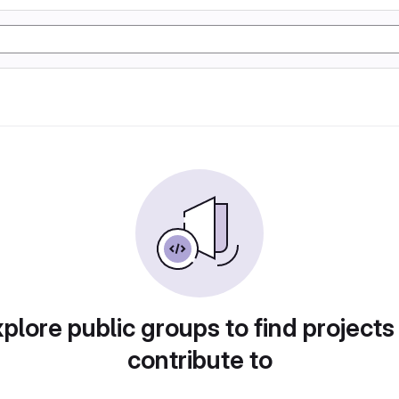
plore public groups to find projects
contribute to