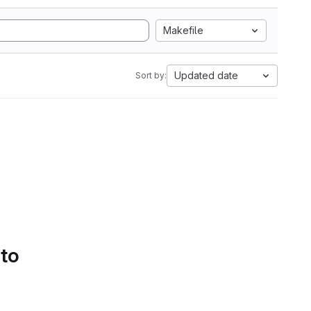
Makefile
Updated date
Sort by:
 to