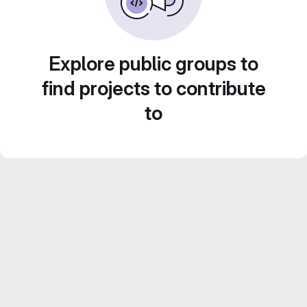
Explore public groups to
find projects to contribute
to