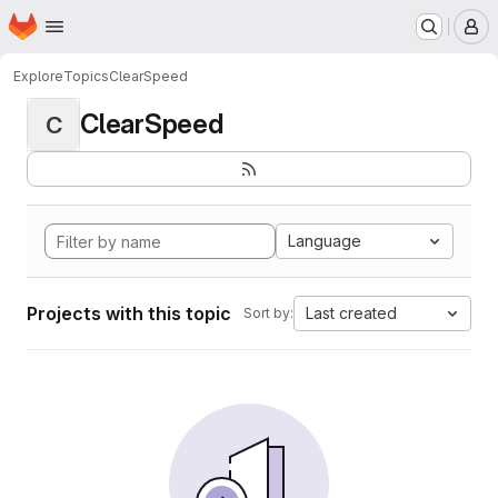
Homepage
Skip to main content
M
Explore
Topics
ClearSpeed
ClearSpeed
C
Language
Projects with this topic
Last created
Sort by: