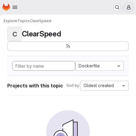
Homepage
Skip to main content
M
Explore
Topics
ClearSpeed
ClearSpeed
C
Dockerfile
Projects with this topic
Oldest created
Sort by: