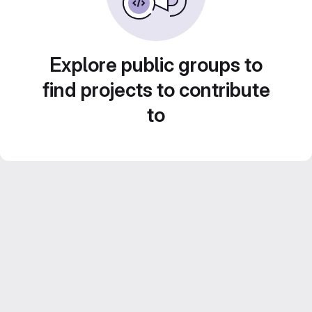
Explore public groups to
find projects to contribute
to