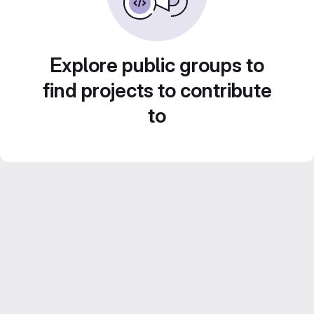
Explore public groups to
find projects to contribute
to