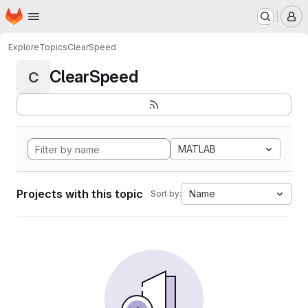
Homepage
Skip to main content
M
Explore
Topics
ClearSpeed
ClearSpeed
C
MATLAB
Projects with this topic
Name
Sort by: